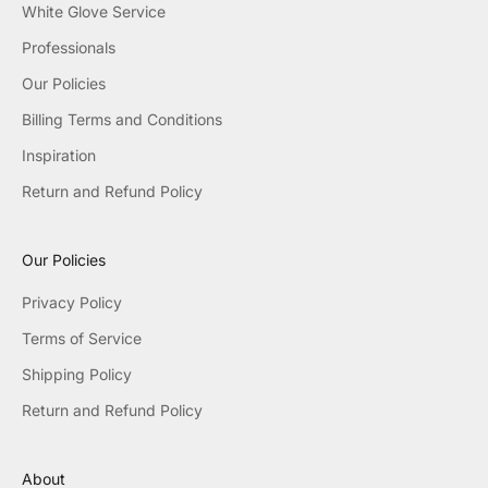
White Glove Service
Professionals
Our Policies
Billing Terms and Conditions
Inspiration
Return and Refund Policy
Our Policies
Privacy Policy
Terms of Service
Shipping Policy
Return and Refund Policy
About