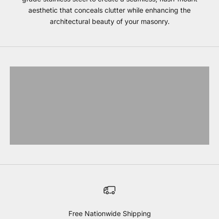
aesthetic that conceals clutter while enhancing the
architectural beauty of your masonry.
Bull Storage
EXPLORE BULL
Blaze Storage
EXPLORE BLAZE
Coyote Storage
EXPLORE COYOTE
Lynx storage
EXPLORE LYNX
Free Nationwide Shipping