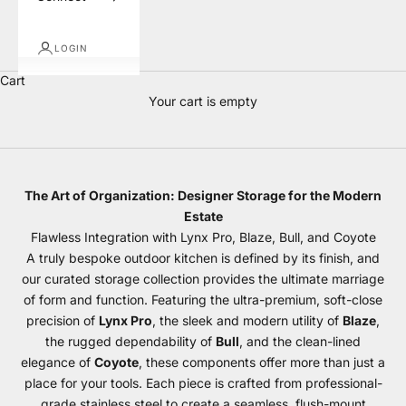
LOGIN
Cart
Your cart is empty
Storage
The Art of Organization: Designer Storage for the Modern
Estate
Flawless Integration with Lynx Pro, Blaze, Bull, and Coyote
A truly bespoke outdoor kitchen is defined by its finish, and
our curated storage collection provides the ultimate marriage
of form and function. Featuring the ultra-premium, soft-close
precision of
Lynx Pro
, the sleek and modern utility of
Blaze
,
the rugged dependability of
Bull
, and the clean-lined
elegance of
Coyote
, these components offer more than just a
place for your tools. Each piece is crafted from professional-
grade stainless steel to create a seamless, flush-mount