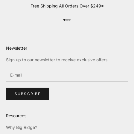
Free Shipping All Orders Over $249*
Go to item 1
Go to item 2
Go to item 3
Go to item 4
Newsletter
Sign up to our newsletter to receive exclusive offers.
SUBSCRIBE
Resources
Why Big Ridge?