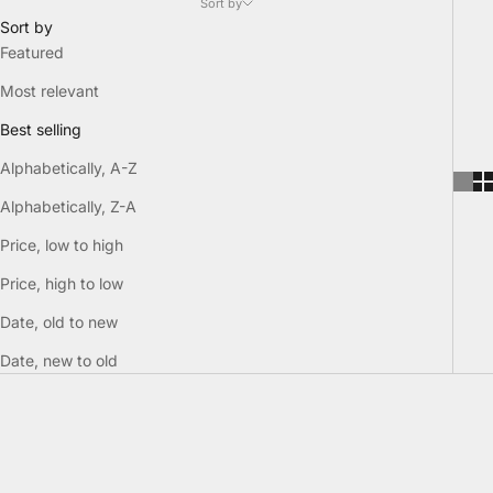
Sort by
Sort by
Featured
Most relevant
Best selling
Alphabetically, A-Z
Alphabetically, Z-A
Price, low to high
Price, high to low
Date, old to new
Date, new to old