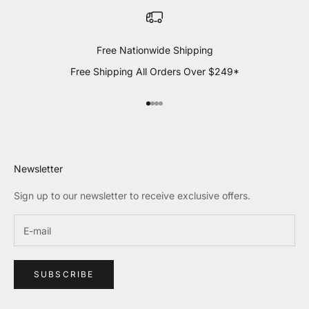
Free Nationwide Shipping
Free Shipping All Orders Over $249*
Go to item 1
Go to item 2
Go to item 3
Go to item 4
Newsletter
Sign up to our newsletter to receive exclusive offers.
SUBSCRIBE