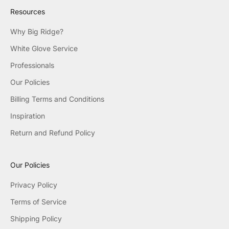
Resources
Why Big Ridge?
White Glove Service
Professionals
Our Policies
Billing Terms and Conditions
Inspiration
Return and Refund Policy
Our Policies
Privacy Policy
Terms of Service
Shipping Policy