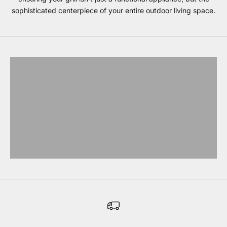
sophisticated centerpiece of your entire outdoor living space.
Blaze grills
EXPLORE BLAZE
Coyote Grills
EXPLORE COYOTE
Lynx Grills
EXPLORE LYNX
Bull Grills
EXPLORE BULL
Evo Grills
EXPLORE EVO