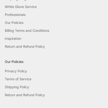
White Glove Service
Professionals
Our Policies
Billing Terms and Conditions
Inspiration
Return and Refund Policy
Our Policies
Privacy Policy
Terms of Service
Shipping Policy
Return and Refund Policy