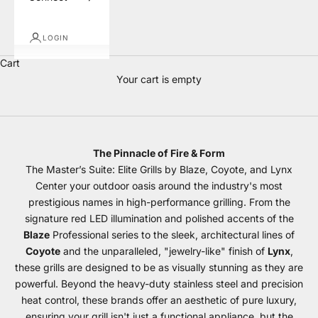
LOGIN
Cart
Your cart is empty
BBQ Grills
The Pinnacle of Fire & Form
The Master’s Suite: Elite Grills by Blaze, Coyote, and Lynx
Center your outdoor oasis around the industry's most
prestigious names in high-performance grilling. From the
signature red LED illumination and polished accents of the
Blaze
Professional series to the sleek, architectural lines of
Coyote
and the unparalleled, "jewelry-like" finish of
Lynx
,
these grills are designed to be as visually stunning as they are
powerful. Beyond the heavy-duty stainless steel and precision
heat control, these brands offer an aesthetic of pure luxury,
ensuring your grill isn't just a functional appliance, but the