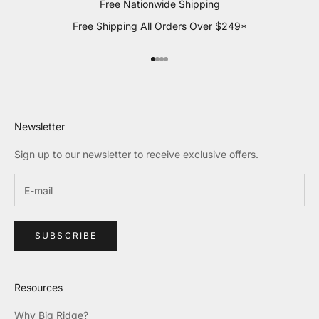
Free Nationwide Shipping
Free Shipping All Orders Over $249*
Go to item 1
Go to item 2
Go to item 3
Go to item 4
Newsletter
Sign up to our newsletter to receive exclusive offers.
SUBSCRIBE
Resources
Why Big Ridge?