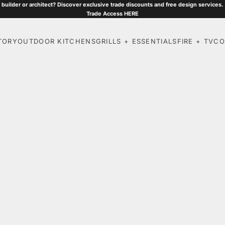
 builder or architect? Discover exclusive trade discounts and free design services.
Trade Access
HERE
TORY
OUTDOOR KITCHENS
GRILLS + ESSENTIALS
FIRE + TV
CO