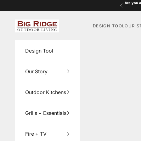
Skip to content
Are you a
Previous
Big Ridge Outdoor Living
DESIGN TOOL
OUR S
Design Tool
Our Story
Outdoor Kitchens
Grills + Essentials
Fire + TV