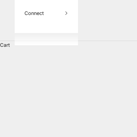
Connect
Cart