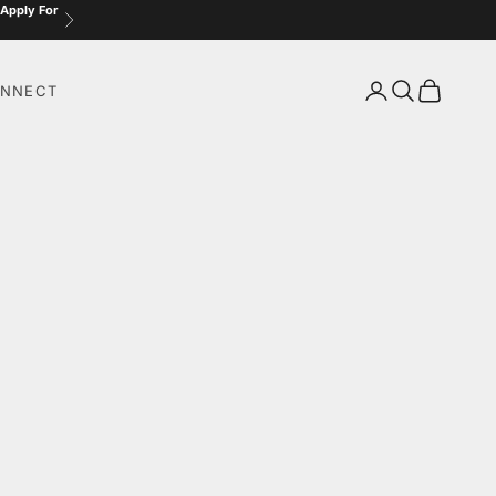
 Apply For
Next
Login
Search
Cart
NNECT