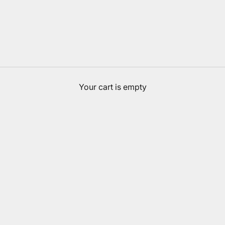
Your cart is empty
Accessories